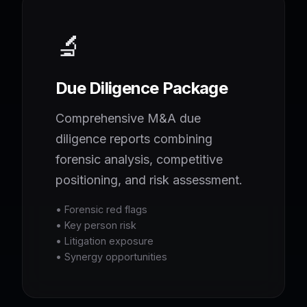
🔬
Due Diligence Package
Comprehensive M&A due
diligence reports combining
forensic analysis, competitive
positioning, and risk assessment.
• Forensic red flags
• Key person risk
• Litigation exposure
• Synergy opportunities