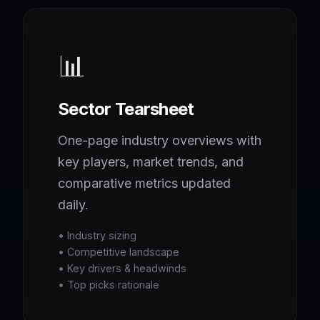
📊
Sector Tearsheet
One-page industry overviews with
key players, market trends, and
comparative metrics updated
daily.
• Industry sizing
• Competitive landscape
• Key drivers & headwinds
• Top picks rationale