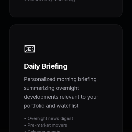
📧
Daily Briefing
Personalized morning briefing
summarizing overnight
developments relevant to your
portfolio and watchlist.
• Overnight news digest
• Pre-market movers
• Calendar events