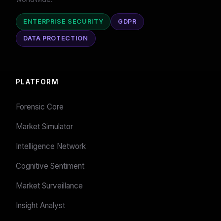
ENTERPRISE SECURITY
GDPR
DATA PROTECTION
PLATFORM
Forensic Core
Market Simulator
Intelligence Network
Cognitive Sentiment
Market Surveillance
Insight Analyst