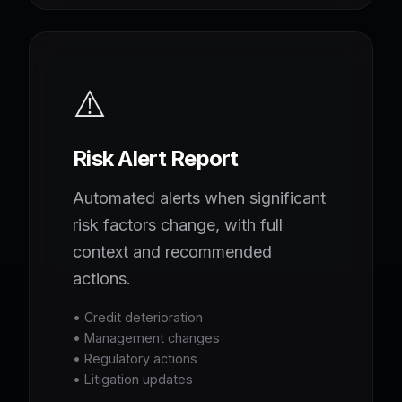
⚠️
Risk Alert Report
Automated alerts when significant
risk factors change, with full
context and recommended
actions.
• Credit deterioration
• Management changes
• Regulatory actions
• Litigation updates