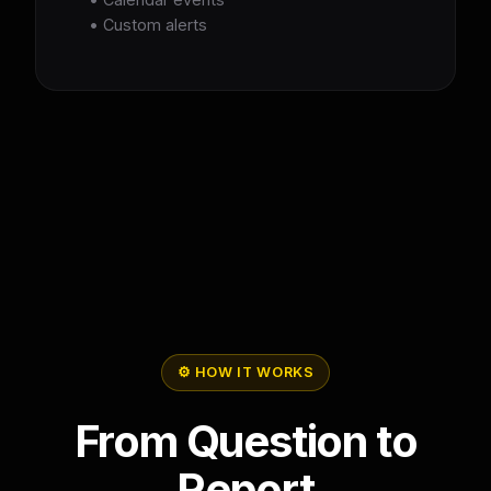
• Custom alerts
⚙️ HOW IT WORKS
From Question to
Report