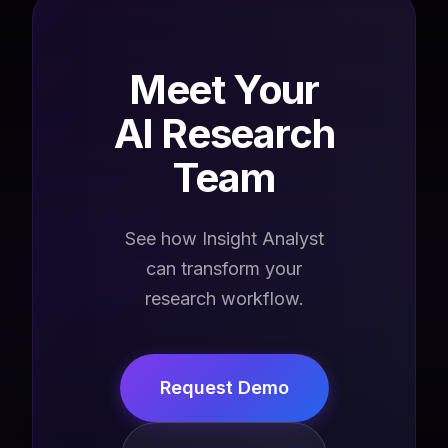
Meet Your
AI Research
Team
See how Insight Analyst
can transform your
research workflow.
Request Demo