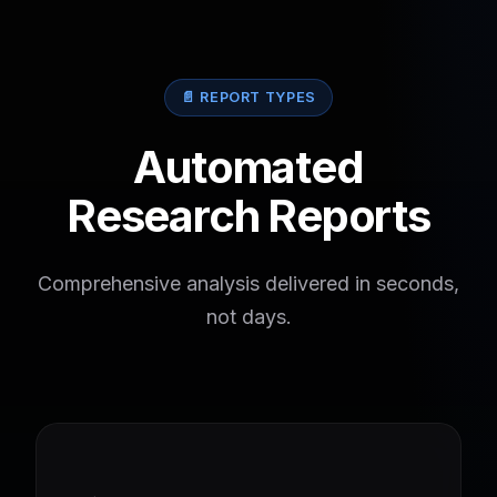
📄 REPORT TYPES
Automated
Research Reports
Comprehensive analysis delivered in seconds,
not days.