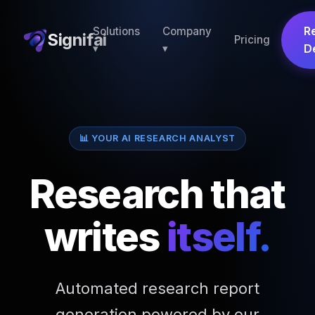
R
Solutions
Company
Signifai
Pricing
▾
▾
D
📊 YOUR AI RESEARCH ANALYST
Research that
writes
itself.
Automated research report
generation powered by our