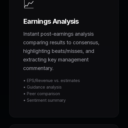
📈
Earnings Analysis
Instant post-earnings analysis
comparing results to consensus,
highlighting beats/misses, and
extracting key management
commentary.
• EPS/Revenue vs. estimates
• Guidance analysis
• Peer comparison
• Sentiment summary