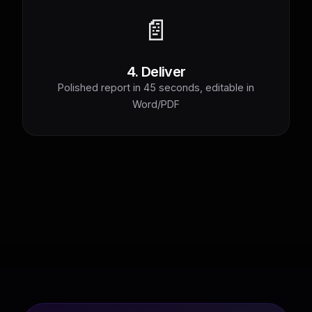
📄
4. Deliver
Polished report in 45 seconds, editable in
Word/PDF