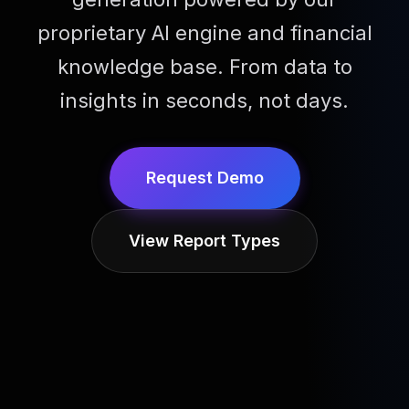
proprietary AI engine and financial
knowledge base. From data to
insights in seconds, not days.
Request Demo
View Report Types