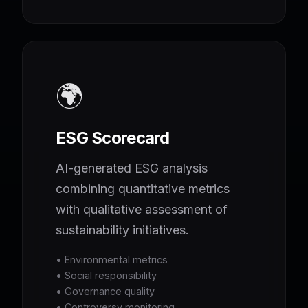
🌍
ESG Scorecard
AI-generated ESG analysis
combining quantitative metrics
with qualitative assessment of
sustainability initiatives.
• Environmental metrics
• Social responsibility
• Governance quality
• Controversy monitoring