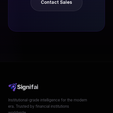
Contact Sales
Signifai
Institutional-grade intelligence for the modern
era. Trusted by financial institutions
worldwide.