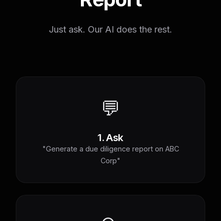
Just ask. Our AI does the rest.
💬
1. Ask
"Generate a due diligence report on ABC
Corp"