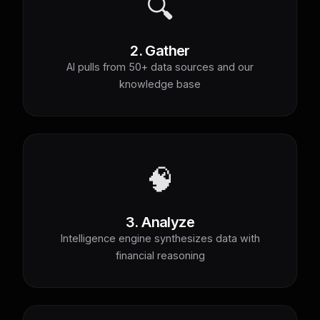
🔍
2. Gather
AI pulls from 50+ data sources and our
knowledge base
🧠
3. Analyze
Intelligence engine synthesizes data with
financial reasoning