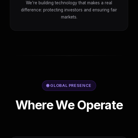
We're building technology that makes a real
difference: protecting investors and ensuring fair
markets.
🌐 GLOBAL PRESENCE
Where We Operate