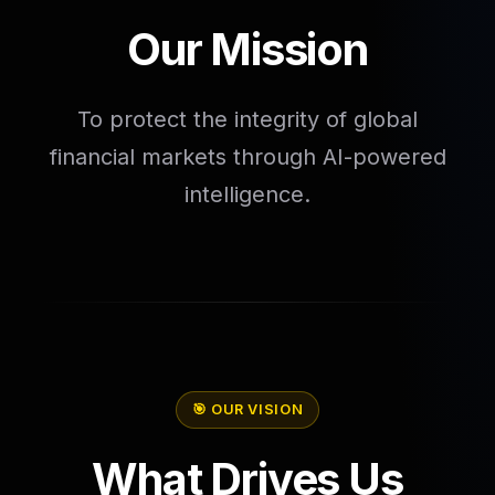
Our Mission
To protect the integrity of global
financial markets through AI-powered
intelligence.
🎯 OUR VISION
What Drives Us