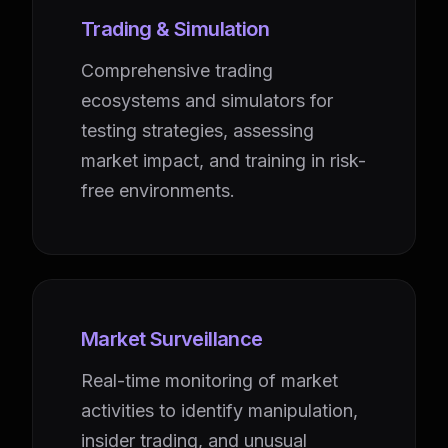
Trading & Simulation
Comprehensive trading
ecosystems and simulators for
testing strategies, assessing
market impact, and training in risk-
free environments.
Market Surveillance
Real-time monitoring of market
activities to identify manipulation,
insider trading, and unusual