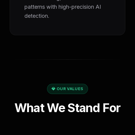
patterns with high-precision AI
detection.
💎 OUR VALUES
What We Stand For