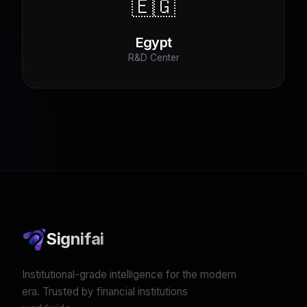
🇪🇬
Egypt
R&D Center
Signifai
Institutional-grade intelligence for the modern
era. Trusted by financial institutions