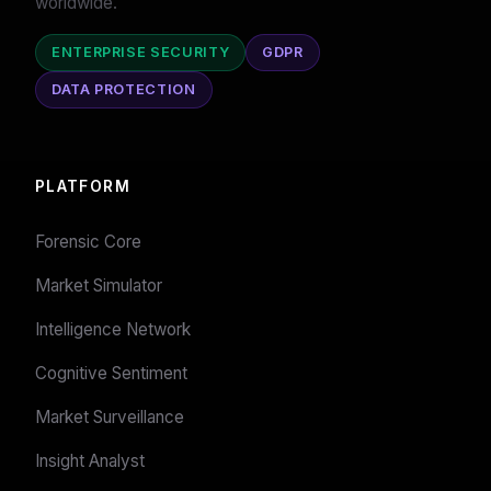
worldwide.
ENTERPRISE SECURITY
GDPR
DATA PROTECTION
PLATFORM
Forensic Core
Market Simulator
Intelligence Network
Cognitive Sentiment
Market Surveillance
Insight Analyst