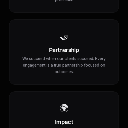
🤝
Partnership
We succeed when our clients succeed. Every
engagement is a true partnership focused on
outcomes.
🌍
Impact