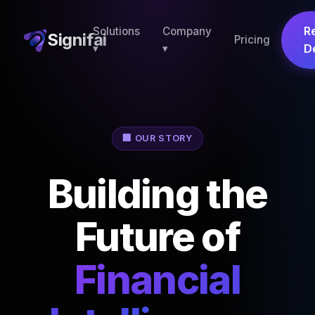
R
Solutions
Company
Signifai
Pricing
▾
▾
D
🏢 OUR STORY
Building the
Future of
Financial