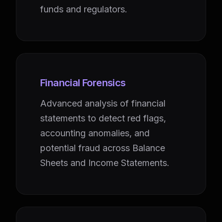
funds and regulators.
Financial Forensics
Advanced analysis of financial
statements to detect red flags,
accounting anomalies, and
potential fraud across Balance
Sheets and Income Statements.