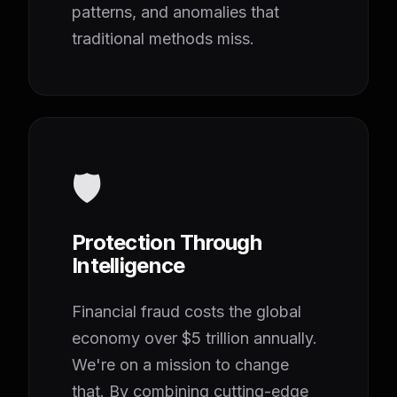
patterns, and anomalies that
traditional methods miss.
🛡️
Protection Through
Intelligence
Financial fraud costs the global
economy over $5 trillion annually.
We're on a mission to change
that. By combining cutting-edge