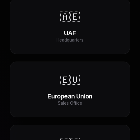
🇦🇪
UAE
Headquarters
🇪🇺
European Union
Sales Office