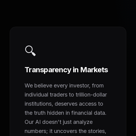
🔍
Transparency in Markets
We believe every investor, from
individual traders to trillion-dollar
institutions, deserves access to
the truth hidden in financial data.
Our AI doesn't just analyze
numbers; it uncovers the stories,