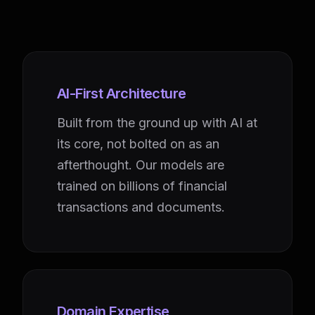
AI-First Architecture
Built from the ground up with AI at
its core, not bolted on as an
afterthought. Our models are
trained on billions of financial
transactions and documents.
Domain Expertise