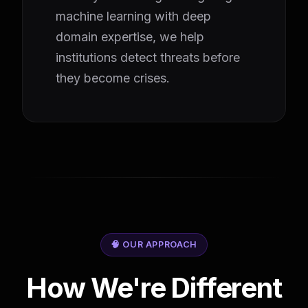
machine learning with deep
domain expertise, we help
institutions detect threats before
they become crises.
🧠 OUR APPROACH
How We're Different