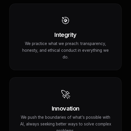
🎯
Integrity
We practice what we preach: transparency,
honesty, and ethical conduct in everything we
do.
🚀
Innovation
We push the boundaries of what's possible with
AI, always seeking better ways to solve complex
problems.