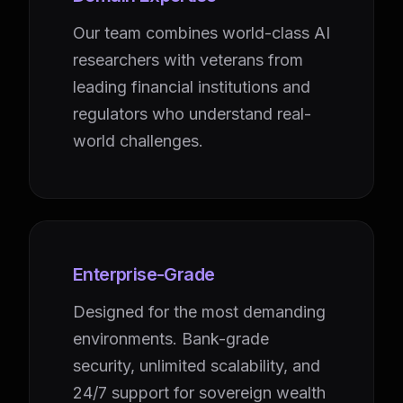
Our team combines world-class AI
researchers with veterans from
leading financial institutions and
regulators who understand real-
world challenges.
Enterprise-Grade
Designed for the most demanding
environments. Bank-grade
security, unlimited scalability, and
24/7 support for sovereign wealth