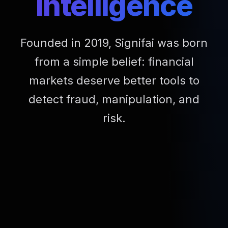
Intelligence
Founded in 2019, Signifai was born
from a simple belief: financial
markets deserve better tools to
detect fraud, manipulation, and
risk.